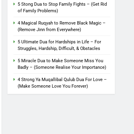
5 Stong Dua to Stop Family Fights – (Get Rid
of Family Problems)
4 Magical Ruqyah to Remove Black Magic –
(Remove Jinn from Everywhere)
5 Ultimate Dua for Hardships in Life – For
Struggles, Hardship, Difficult, & Obstacles
5 Miracle Dua to Make Someone Miss You
Badly – (Someone Realise Your Importance)
4 Strong Ya Muqallibal Qulub Dua For Love –
(Make Someone Love You Forever)