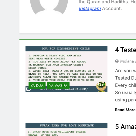
the Quran and
Hadiths
. H
Instagram
Account.
4 Test
Molana 
Are you w
Tested Du
Every chi
YA DUA
YA WAZIFA
So usuall
using par
Read More
5 Amaz