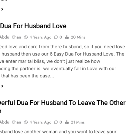
 Dua For Husband Love
Abdul Khan
4 Years Ago
0
20 Mins
need love and care from there husband, so if you need love
 husband then use our 6 Easy Dua For Husband Love. The
 enter marital bliss, we don’t just realize how
ding the partner is; we eventually fall in Love with our
If that has been the case…
erful Dua For Husband To Leave The Other
n
Abdul Khan
4 Years Ago
0
21 Mins
usband love another woman and you want to leave your