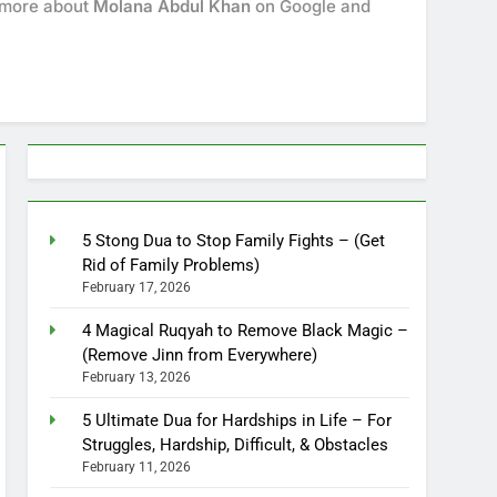
k more about
Molana Abdul Khan
on Google and
5 Stong Dua to Stop Family Fights – (Get
Rid of Family Problems)
February 17, 2026
4 Magical Ruqyah to Remove Black Magic –
(Remove Jinn from Everywhere)
February 13, 2026
5 Ultimate Dua for Hardships in Life – For
Struggles, Hardship, Difficult, & Obstacles
February 11, 2026