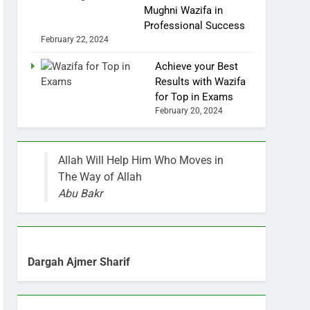
Mughni Wazifa in
Professional Success
February 22, 2024
Achieve your Best
Results with Wazifa
for Top in Exams
February 20, 2024
Allah Will Help Him Who Moves in
The Way of Allah
Abu Bakr
Dargah Ajmer Sharif