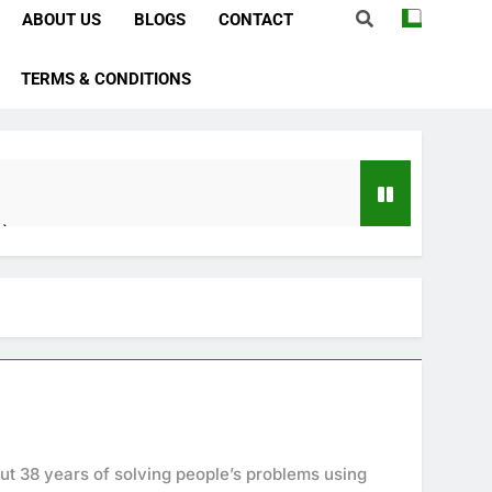
ABOUT US
BLOGS
CONTACT
TERMS & CONDITIONS
e)
bstacles
Importance)
ever)
ve In Husband Heart)
ut 38 years of solving people’s problems using