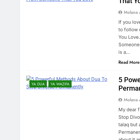
That Y
Molana 
If you lo
to follo
You Love.
Someone T
is a…
Read More
5 Powe
YA DUA
YA WAZIFA
Perman
Molana 
My dear f
Stop Divo
talaq but
Permanent
about it 