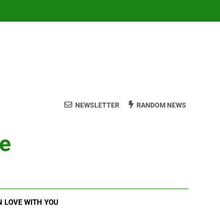
NEWSLETTER
RANDOM NEWS
ve
N LOVE WITH YOU