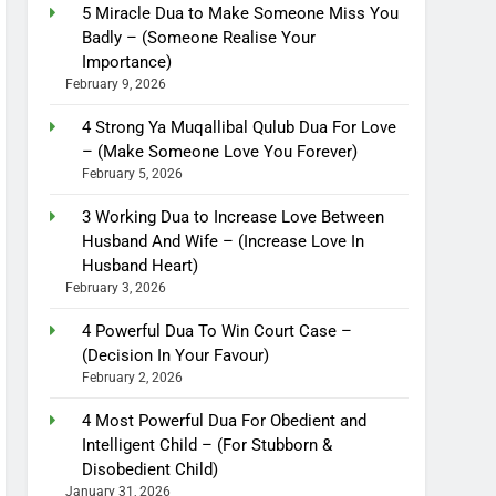
5 Miracle Dua to Make Someone Miss You
Badly – (Someone Realise Your
Importance)
February 9, 2026
4 Strong Ya Muqallibal Qulub Dua For Love
– (Make Someone Love You Forever)
February 5, 2026
3 Working Dua to Increase Love Between
Husband And Wife – (Increase Love In
Husband Heart)
February 3, 2026
4 Powerful Dua To Win Court Case –
(Decision In Your Favour)
February 2, 2026
4 Most Powerful Dua For Obedient and
Intelligent Child – (For Stubborn &
Disobedient Child)
January 31, 2026