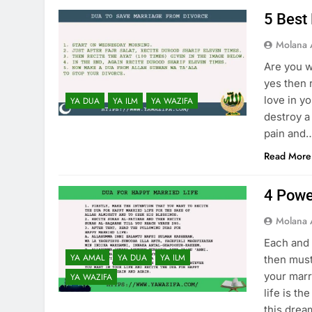
5 Best
Molana 
Are you w
yes then 
love in y
YA DUA
YA ILM
YA WAZIFA
destroy a 
pain and
Read More
4 Powe
Molana 
Each and 
YA AMAL
YA DUA
YA ILM
then must
your marr
YA WAZIFA
life is th
this dre