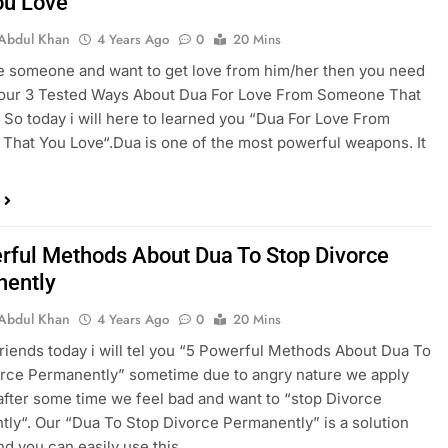
ou Love
Abdul Khan
4 Years Ago
0
20 Mins
ve someone and want to get love from him/her then you need
w our 3 Tested Ways About Dua For Love From Someone That
 So today i will here to learned you “Dua For Love From
hat You Love“.Dua is one of the most powerful weapons. It
rful Methods About Dua To Stop Divorce
ently
Abdul Khan
4 Years Ago
0
20 Mins
riends today i will tel you “5 Powerful Methods About Dua To
rce Permanently” sometime due to angry nature we apply
 after some time we feel bad and want to “stop Divorce
ly“. Our “Dua To Stop Divorce Permanently” is a solution
and you can easily use this…