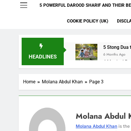
5 POWERFUL DAROOD SHARIF AND THEIR BE
COOKIE POLICY (UK)
DISCL
5 Stong Dua t
6 Months Ago
HEADLINES
4 Magical Ru
6 Months Ago
5 Ultimate Du
Home
Molana Abdul Khan
Page 3
6 Months Ago
5 Miracle Du
6 Months Ago
4 Strong Ya 
6 Months Ago
Molana Abdul 
3 Working Du
Molana Abdul Khan
is the
6 Months Ago