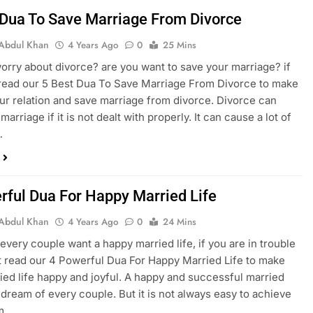
 Dua To Save Marriage From Divorce
Abdul Khan
4 Years Ago
0
25 Mins
orry about divorce? are you want to save your marriage? if
read our 5 Best Dua To Save Marriage From Divorce to make
our relation and save marriage from divorce. Divorce can
marriage if it is not dealt with properly. It can cause a lot of
…
rful Dua For Happy Married Life
Abdul Khan
4 Years Ago
0
24 Mins
every couple want a happy married life, if you are in trouble
 read our 4 Powerful Dua For Happy Married Life to make
ied life happy and joyful. A happy and successful married
e dream of every couple. But it is not always easy to achieve
am….