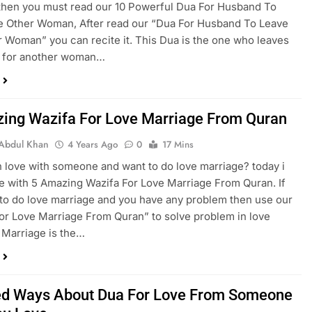
then you must read our 10 Powerful Dua For Husband To
e Other Woman, After read our “Dua For Husband To Leave
 Woman” you can recite it. This Dua is the one who leaves
y for another woman…
ing Wazifa For Love Marriage From Quran
Abdul Khan
4 Years Ago
0
17 Mins
n love with someone and want to do love marriage? today i
 with 5 Amazing Wazifa For Love Marriage From Quran. If
to do love marriage and you have any problem then use our
or Love Marriage From Quran” to solve problem in love
 Marriage is the…
ed Ways About Dua For Love From Someone