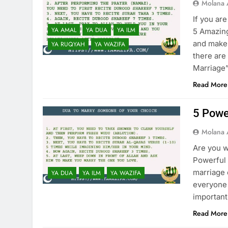
Molana 
If you ar
YA AMAL
YA DUA
YA ILM
5 Amazing
and make 
YA RUQYAH
YA WAZIFA
there are
Marriage”
Read More
5 Powe
Molana 
Are you w
Powerful 
marriage 
YA DUA
YA ILM
YA WAZIFA
everyone 
important
Read More