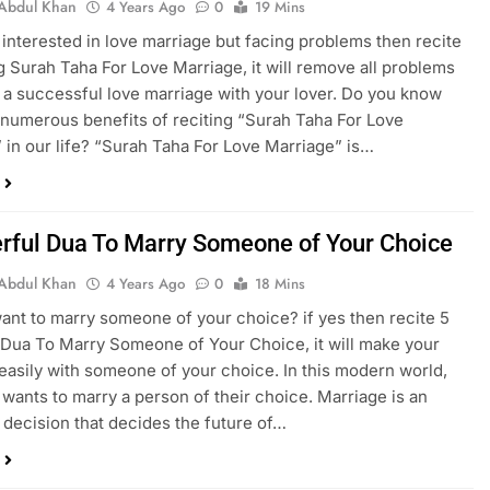
Abdul Khan
4 Years Ago
0
19 Mins
e interested in love marriage but facing problems then recite
 Surah Taha For Love Marriage, it will remove all problems
a successful love marriage with your lover. Do you know
 numerous benefits of reciting “Surah Taha For Love
 in our life? “Surah Taha For Love Marriage” is…
rful Dua To Marry Someone of Your Choice
Abdul Khan
4 Years Ago
0
18 Mins
ant to marry someone of your choice? if yes then recite 5
Dua To Marry Someone of Your Choice, it will make your
easily with someone of your choice. In this modern world,
wants to marry a person of their choice. Marriage is an
 decision that decides the future of…