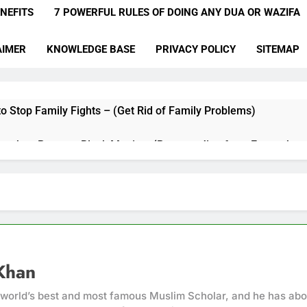
NEFITS
7 POWERFUL RULES OF DOING ANY DUA OR WAZIFA
AIMER
KNOWLEDGE BASE
PRIVACY POLICY
SITEMAP
o Stop Family Fights – (Get Rid of Family Problems)
qyah to Remove Black Magic – (Remove Jinn from Everywher
a for Hardships in Life – For Struggles, Hardship, Difficult, & O
a to Make Someone Miss You Badly – (Someone Realise Your 
Muqallibal Qulub Dua For Love – (Make Someone Love You For
Khan
a to Increase Love Between Husband And Wife – (Increase Lo
 world’s best and most famous Muslim Scholar, and he has abo