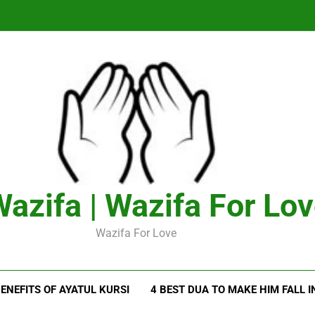
azifa | Wazifa For Lo
Wazifa For Love
ENEFITS OF AYATUL KURSI
4 BEST DUA TO MAKE HIM FALL I