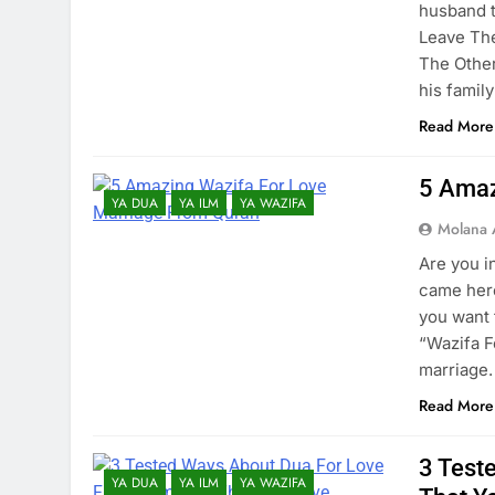
husband 
Leave Th
The Other
his famil
Read More
5 Amaz
YA DUA
YA ILM
YA WAZIFA
Molana 
Are you i
came here
you want 
“Wazifa F
marriage.
Read More
3 Test
YA DUA
YA ILM
YA WAZIFA