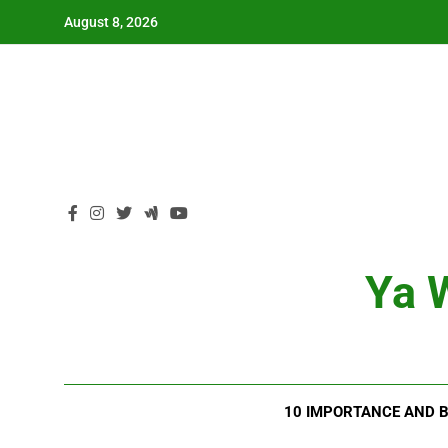
Skip
August 8, 2026
to
content
Ya W
10 IMPORTANCE AND B