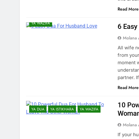
Read More
YA AMAL
YA DUA
YA ILM
YA WAZIFA
6 Easy
Molana 
All wife 
from your
moment we
understan
partner. 
Read More
10 Pow
YA DUA
YA ISTIKHARA
YA WAZIFA
Woma
Molana 
If your h