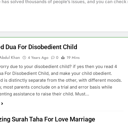
e has solved thousands of people’s issues, and you can chec
ed Dua For Disobedient Child
Abdul Khan
4 Years Ago
0
19 Mins
orry due to your disobedient child? if yes then you read 4
a For Disobedient Child, and make your child obedient.
ld is distinctly separate from the other, with different moods.
y, most parents conclude on a trial and error basis while
enting assistance to raise their child. Must…
ing Surah Taha For Love Marriage