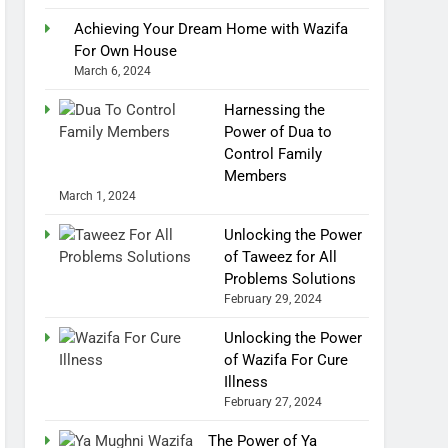
Achieving Your Dream Home with Wazifa
For Own House
March 6, 2024
Harnessing the
Power of Dua to
Control Family
Members
March 1, 2024
Unlocking the Power
of Taweez for All
Problems Solutions
February 29, 2024
Unlocking the Power
of Wazifa For Cure
Illness
February 27, 2024
The Power of Ya