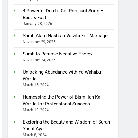
4 Powerful Dua to Get Pregnant Soon –
Best & Fast
January 28, 2026
Surah Alam Nashrah Wazifa For Marriage
November 29, 2025
Surah to Remove Negative Energy
November 24, 2025
Unlocking Abundance with Ya Wahabu
Wazifa
March 15, 2024
Harnessing the Power of Bismillah Ka
Wazifa for Professional Success
March 13, 2024
Exploring the Beauty and Wisdom of Surah
Yusuf Ayat
March 8, 2024