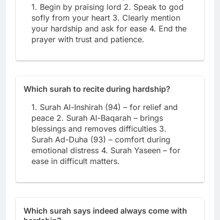
1. Begin by praising lord 2. Speak to god
sofly from your heart 3. Clearly mention
your hardship and ask for ease 4. End the
prayer with trust and patience.
Which surah to recite during hardship?
1. Surah Al-Inshirah (94) – for relief and
peace 2. Surah Al-Baqarah – brings
blessings and removes difficulties 3.
Surah Ad-Duha (93) – comfort during
emotional distress 4. Surah Yaseen – for
ease in difficult matters.
Which surah says indeed always come with