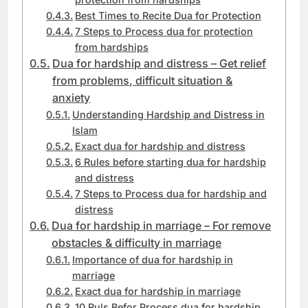
Best Times to Recite Dua for Protection
7 Steps to Process dua for protection
from hardships
Dua for hardship and distress – Get relief
from problems, difficult situation &
anxiety
Understanding Hardship and Distress in
Islam
Exact dua for hardship and distress
6 Rules before starting dua for hardship
and distress
7 Steps to Process dua for hardship and
distress
Dua for hardship in marriage – For remove
obstacles & difficulty in marriage
Importance of dua for hardship in
marriage
Exact dua for hardship in marriage
10 Ruls Befor Process dua for hardship