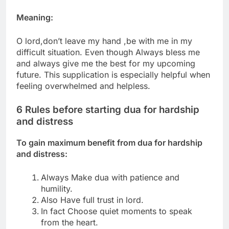
Meaning:
O lord,don’t leave my hand ,be with me in my
difficult situation.
Even though Always bless me
and always give me the best for my upcoming
future.
This supplication is especially helpful when
feeling overwhelmed and helpless.
6 Rules before starting dua for hardship
and distress
To gain maximum benefit from dua for hardship
and distress:
Always Make dua with patience and
humility.
Also Have full trust in lord.
In fact Choose quiet moments to speak
from the heart.