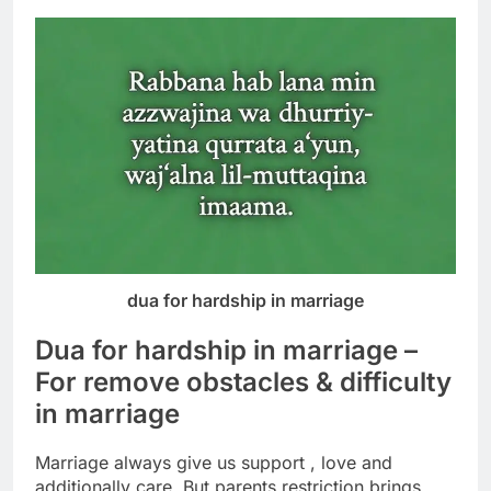
dua for hardship in marriage
Dua for hardship in marriage –
For remove obstacles & difficulty
in marriage
Marriage always give us support , love and
additionally care.
But parents restriction brings