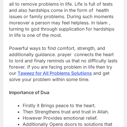
all to remove problems in life. Life is full of tests
and also hardships come in the form of health
issues or family problems.
During such moments
moreover a person may feel helpless.
In Islam ,
turning to god through supplication for hardships
in life is one of the most.
Powerful ways to find comfort, strength, and
additionally guidance.
prayer connects the heart
to lord and finaly reminds us that no difficulty lasts
forever. if you are facing problem in life then try
our
Taweez for All Problems Solutions
and get
solve your problem within some time.
Importance of Dua
Firstly it Brings peace to the heart.
Then Strengthens trust and trust in Allah.
However Provides emotional relief.
Additionally Opens doors to solutions that