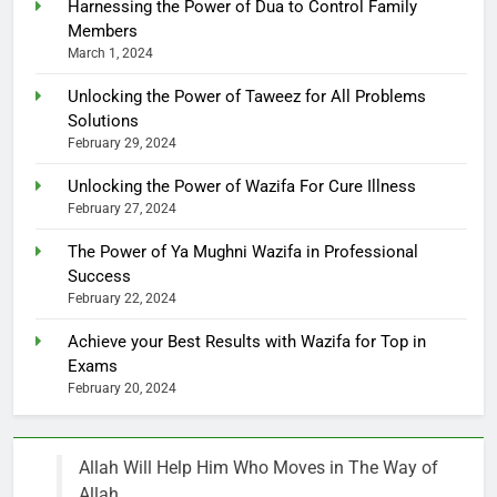
Harnessing the Power of Dua to Control Family
Members
March 1, 2024
Unlocking the Power of Taweez for All Problems
Solutions
February 29, 2024
Unlocking the Power of Wazifa For Cure Illness
February 27, 2024
The Power of Ya Mughni Wazifa in Professional
Success
February 22, 2024
Achieve your Best Results with Wazifa for Top in
Exams
February 20, 2024
Allah Will Help Him Who Moves in The Way of
Allah