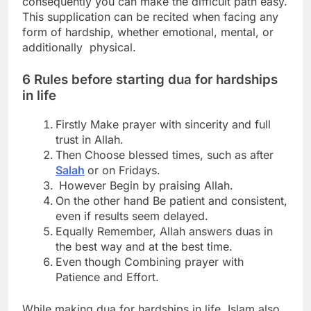
consequently you can make the difficult path easy.
This supplication can be recited when facing any
form of hardship, whether emotional, mental, or
additionally physical.
6 Rules before starting
dua for hardships
in life
Firstly Make prayer with sincerity and full
trust in Allah.
Then Choose blessed times, such as after
Salah
or on Fridays.
However Begin by praising Allah.
On the other hand Be patient and consistent,
even if results seem delayed.
Equally Remember, Allah answers duas in
the best way and at the best time.
Even though Combining prayer with
Patience and Effort.
While making dua for hardships in life, Islam also