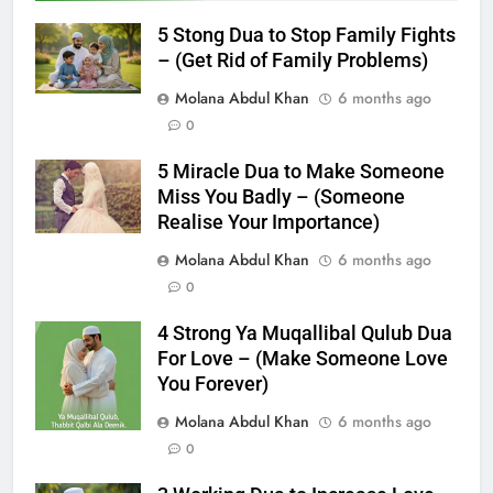
5 Stong Dua to Stop Family Fights
– (Get Rid of Family Problems)
Molana Abdul Khan
6 months ago
0
5 Miracle Dua to Make Someone
Miss You Badly – (Someone
Realise Your Importance)
Molana Abdul Khan
6 months ago
0
4 Strong Ya Muqallibal Qulub Dua
For Love – (Make Someone Love
You Forever)
Molana Abdul Khan
6 months ago
0