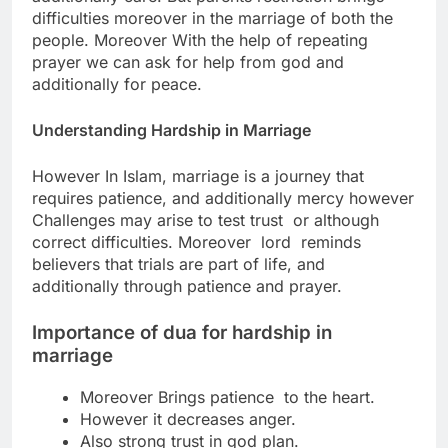
difficulties moreover in the marriage of both the
people.
Moreover With the help of repeating
prayer we can ask for help from god and
additionally for peace.
Understanding Hardship in Marriage
However In Islam, marriage is a journey that
requires patience, and additionally mercy
however
Challenges may arise to test trust or although
correct difficulties. M
oreover lord reminds
believers that trials are part of life, and
additionally through patience and prayer.
Importance of
dua for hardship in
marriage
Moreover Brings patience to the heart.
However it decreases anger.
Also strong trust in god plan.