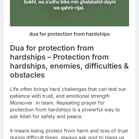
dua for protection from hardships
Dua for protection from
hardships – Protection from
hardships, enemies, difficulties &
obstacles
Life often brings hard challenges that can test our
patience
with trust, and emotional strength
Moreover In Islam. Repeating prayer for
protection from hardships is a
powerful way to
ask Allah for safety and peace.
It means being protect from harm and loss of trust
during difficult times.
always ask god to bless us