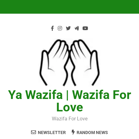
Skip
to
content
Ya Wazifa | Wazifa For
Love
Wazifa For Love
NEWSLETTER
RANDOM NEWS