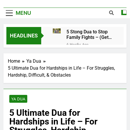
MENU
5 Stong Dua to Stop
HEADLINES
Family Fights – (Get
Rid of Family
6 Months Ago
Problems)
4 Magical Ruqyah to
Remove Black Magic –
Home
Ya Dua
(Remove Jinn from
6 Months Ago
Everywhere)
5 Ultimate Dua for Hardships in Life – For Struggles,
5 Ultimate Dua for
Hardship, Difficult, & Obstacles
Hardships in Life – For
Struggles, Hardship,
6 Months Ago
Difficult, & Obstacles
5 Miracle Dua to Make
Someone Miss You
YA DUA
Badly – (Someone
6 Months Ago
Realise Your
4 Strong Ya Muqallibal
5 Ultimate Dua for
Importance)
Qulub Dua For Love –
Hardships in Life – For
(Make Someone Love
6 Months Ago
You Forever)
3 Working Dua to