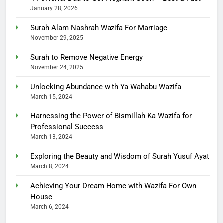
January 28, 2026
Surah Alam Nashrah Wazifa For Marriage
November 29, 2025
Surah to Remove Negative Energy
November 24, 2025
Unlocking Abundance with Ya Wahabu Wazifa
March 15, 2024
Harnessing the Power of Bismillah Ka Wazifa for
Professional Success
March 13, 2024
Exploring the Beauty and Wisdom of Surah Yusuf Ayat
March 8, 2024
Achieving Your Dream Home with Wazifa For Own
House
March 6, 2024