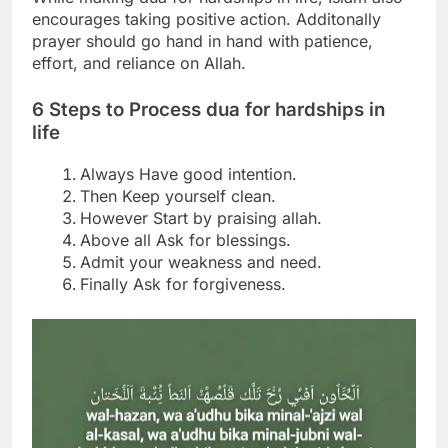
encourages taking positive action.
Additonally
prayer should go hand in hand with patience,
effort, and reliance on Allah.
6 Steps to Process
dua for hardships in
life
Always Have good intention.
Then Keep yourself clean.
However Start by praising allah.
Above all Ask for blessings.
Admit your weakness and need.
Finally Ask for forgiveness.