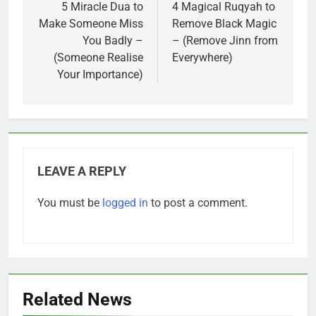
navigation
5 Miracle Dua to
4 Magical Ruqyah to
Make Someone Miss
Remove Black Magic
You Badly –
– (Remove Jinn from
(Someone Realise
Everywhere)
Your Importance)
LEAVE A REPLY
You must be
logged in
to post a comment.
Related News