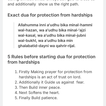
and additionally show us the right path.
Exact dua for protection from hardships
Allahumma inni a‘udhu bika minal-hammi
wal-hazan, wa a‘udhu bika minal-‘ajzi
wal-kasal,
wa a‘udhu bika minal-jubni
wal-bukhl, wa a‘udhu bika min
ghalabatid-dayni wa qahrir-rijal.
5 Rules before starting
dua for protection
from hardships
Firstly Making prayer for protection from
hardships is an act of trust on lord.
Additionally it Guide us against fear.
Then Build inner peace.
Next Softens the heart.
Finally Build patience.