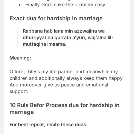
Finally God make the problem easy.
Exact dua for hardship in marriage
Rabbana hab lana min azzwajina wa
dhurriyyatina qurrata a‘yun, waj‘alna lil-
muttaqina imaama.
Meaning:
O lord, bless my life partner and meanwhile my
children and additionally always keep them happy
And moreover give us peace and emotional
support.
10 Ruls Befor Process dua for hardship in
marriage
For best repeat, recite these duas: