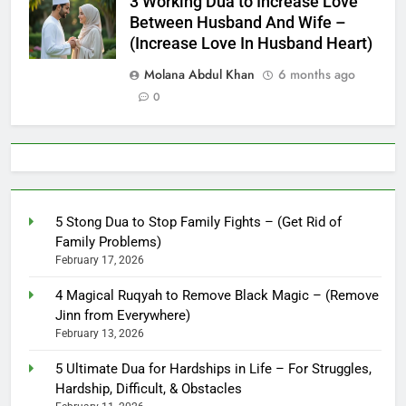
3 Working Dua to Increase Love
Between Husband And Wife –
(Increase Love In Husband Heart)
Molana Abdul Khan
6 months ago
0
5 Stong Dua to Stop Family Fights – (Get Rid of
Family Problems)
February 17, 2026
4 Magical Ruqyah to Remove Black Magic – (Remove
Jinn from Everywhere)
February 13, 2026
5 Ultimate Dua for Hardships in Life – For Struggles,
Hardship, Difficult, & Obstacles