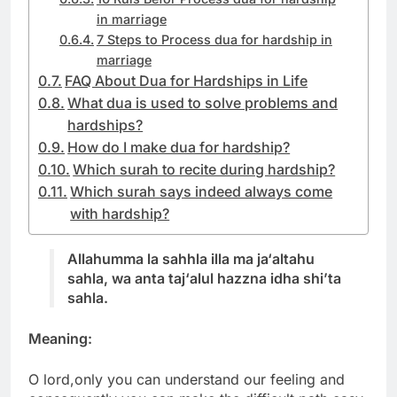
in marriage
7 Steps to Process dua for hardship in
marriage
FAQ About Dua for Hardships in Life
What dua is used to solve problems and
hardships?
How do I make dua for hardship?
Which surah to recite during hardship?
Which surah says indeed always come
with hardship?
Allahumma la sahhla illa ma ja‘altahu
sahla, wa anta taj‘alul hazzna idha shi’ta
sahla.
Meaning:
O lord,only you can understand our feeling and