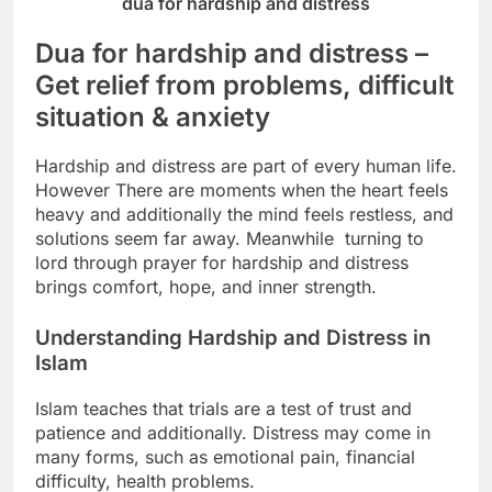
dua for hardship and distress
Dua for hardship and distress –
Get relief from problems, difficult
situation & anxiety
Hardship and distress are part of every human life.
However There are moments when the heart feels
heavy and additionally
the mind feels restless, and
solutions seem far away.
Meanwhile turning to
lord through prayer for hardship and distress
brings comfort, hope, and inner strength.
Understanding Hardship and Distress in
Islam
Islam teaches that trials are a test of trust and
patience and additionally.
Distress may come in
many forms, such as emotional pain, financial
difficulty, health problems.