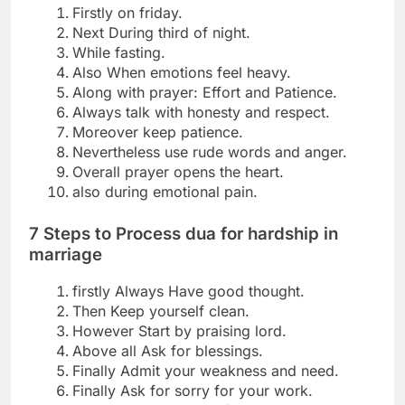
Firstly on friday.
Next During third of night.
While fasting.
Also When emotions feel heavy.
Along with prayer: Effort and Patience.
Always talk with honesty and respect.
Moreover keep patience.
Nevertheless use rude words and anger.
Overall prayer opens the heart.
also during emotional pain.
7 Steps to Process
dua for hardship in
marriage
firstly Always Have good thought.
Then Keep yourself clean.
However Start by praising lord.
Above all Ask for blessings.
Finally Admit your weakness and need.
Finally Ask for sorry for your work.