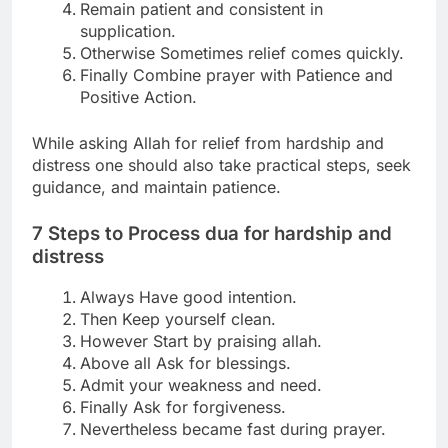
Remain patient and consistent in
supplication.
Otherwise Sometimes relief comes quickly.
Finally Combine prayer with Patience and
Positive Action.
While asking Allah for relief from hardship and
distress
one should also take practical steps, seek
guidance, and maintain patience.
7 Steps to Process
dua for hardship and
distress
Always Have good intention.
Then Keep yourself clean.
However Start by praising allah.
Above all Ask for blessings.
Admit your weakness and need.
Finally Ask for forgiveness.
Nevertheless became fast during prayer.