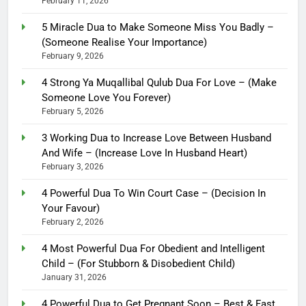
February 11, 2026
5 Miracle Dua to Make Someone Miss You Badly –
(Someone Realise Your Importance)
February 9, 2026
4 Strong Ya Muqallibal Qulub Dua For Love – (Make
Someone Love You Forever)
February 5, 2026
3 Working Dua to Increase Love Between Husband
And Wife – (Increase Love In Husband Heart)
February 3, 2026
4 Powerful Dua To Win Court Case – (Decision In
Your Favour)
February 2, 2026
4 Most Powerful Dua For Obedient and Intelligent
Child – (For Stubborn & Disobedient Child)
January 31, 2026
4 Powerful Dua to Get Pregnant Soon – Best & Fast