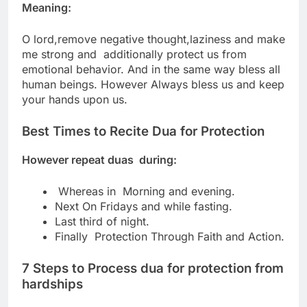
Meaning:
O lord,remove negative thought,laziness and make
me strong and
additionally protect us from
emotional behavior.
And in the same way bless all
human beings.
However Always bless us and keep
your hands upon us.
Best Times to Recite Dua for Protection
However repeat duas during:
Whereas in Morning and evening.
Next On Fridays and while fasting.
Last third of night.
Finally Protection Through Faith and Action.
7 Steps to Process dua for protection from
hardships