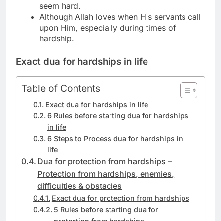
seem hard.
Although Allah loves when His servants call
upon Him, especially during times of
hardship.
Exact
dua for hardships in life
Table of Contents
Exact dua for hardships in life
6 Rules before starting dua for hardships
in life
6 Steps to Process dua for hardships in
life
Dua for protection from hardships –
Protection from hardships, enemies,
difficulties & obstacles
Exact dua for protection from hardships
5 Rules before starting dua for
protection from hardships