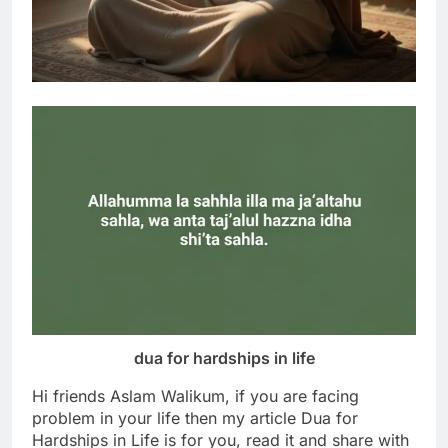
dua for hardships in life
Hi friends Aslam Walikum, if you are facing
problem in your life then my article Dua for
Hardships in Life is for you, read it and share with