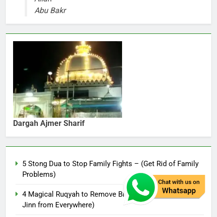
Abu Bakr
Dargah Ajmer Sharif
5 Stong Dua to Stop Family Fights – (Get Rid of Family
Problems)
4 Magical Ruqyah to Remove Black Magic – (Remove
Jinn from Everywhere)