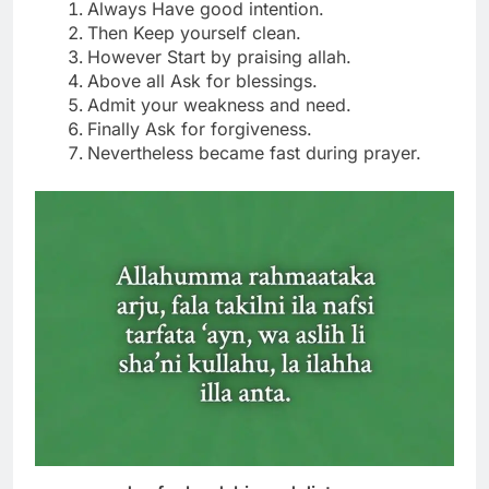
Always Have good intention.
Then Keep yourself clean.
However Start by praising allah.
Above all Ask for blessings.
Admit your weakness and need.
Finally Ask for forgiveness.
Nevertheless became fast during prayer.