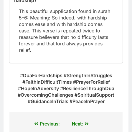
hardship?
This beautiful supplication found in surah
5–6: Meaning: So indeed, with hardship
comes ease and with hardship comes
ease. This verse is repeated twice to
reassure believers that no difficulty lasts
forever and that lord always provides
relief.
#DuaForHardships #StrengthInStruggles
#FaithInDifficultTimes #PrayerForRelief
#HopeInAdversity #ResilienceThroughDua
#OvercomingChallenges #SpiritualSupport
#GuidanceInTrials #PeaceInPrayer
Previous:
Next:
Post