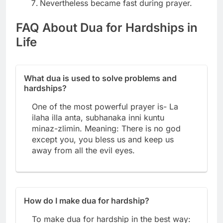
Nevertheless became fast during prayer.
FAQ About Dua for Hardships in
Life
What dua is used to solve problems and
hardships?
One of the most powerful prayer is- La
ilaha illa anta, subhanaka inni kuntu
minaz-zlimin. Meaning: There is no god
except you, you bless us and keep us
away from all the evil eyes.
How do I make dua for hardship?
To make dua for hardship in the best way: