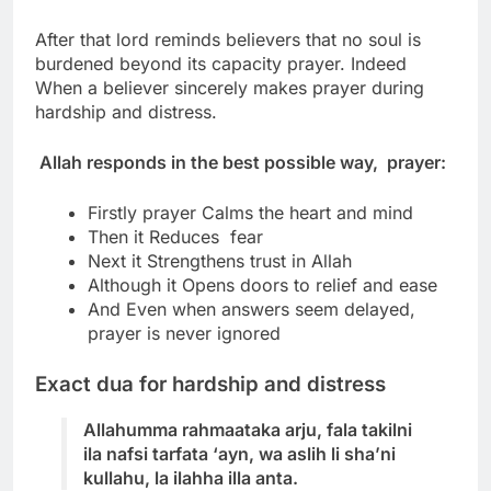
After that lord reminds believers that no soul is
burdened beyond its capacity prayer.
Indeed
When a believer sincerely makes prayer during
hardship and distress.
Allah responds in the best possible way, prayer:
Firstly prayer Calms the heart and mind
Then it Reduces fear
Next it Strengthens trust in Allah
Although it Opens doors to relief and ease
And Even when answers seem delayed,
prayer is never ignored
Exact dua for hardship and distress
Allahumma rahmaataka arju, fala takilni
ila nafsi tarfata ‘ayn, wa aslih li sha’ni
kullahu, la ilahha illa anta.