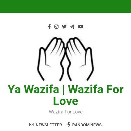
Skip
to
content
Ya Wazifa | Wazifa For
Love
Wazifa For Love
NEWSLETTER
RANDOM NEWS