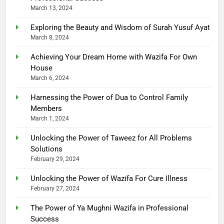
March 13, 2024
Exploring the Beauty and Wisdom of Surah Yusuf Ayat
March 8, 2024
Achieving Your Dream Home with Wazifa For Own
House
March 6, 2024
Harnessing the Power of Dua to Control Family
Members
March 1, 2024
Unlocking the Power of Taweez for All Problems
Solutions
February 29, 2024
Unlocking the Power of Wazifa For Cure Illness
February 27, 2024
The Power of Ya Mughni Wazifa in Professional
Success