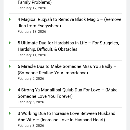
Family Problems)
February 17, 2026
4 Magical Ruqyah to Remove Black Magic – (Remove
Jinn from Everywhere)
February 13, 2026
5 Ultimate Dua for Hardships in Life – For Struggles,
Hardship, Difficult, & Obstacles
February 11, 2026
5 Miracle Dua to Make Someone Miss You Badly –
(Someone Realise Your Importance)
February 9, 2026
4 Strong Ya Muqallibal Qulub Dua For Love – (Make
Someone Love You Forever)
February 5, 2026
3 Working Dua to Increase Love Between Husband
And Wife – (Increase Love In Husband Heart)
February 3, 2026