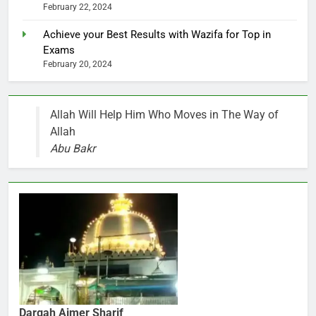
February 22, 2024
Achieve your Best Results with Wazifa for Top in
Exams
February 20, 2024
Allah Will Help Him Who Moves in The Way of
Allah
Abu Bakr
Dargah Ajmer Sharif