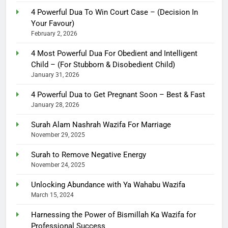
4 Powerful Dua To Win Court Case – (Decision In
Your Favour)
February 2, 2026
4 Most Powerful Dua For Obedient and Intelligent
Child – (For Stubborn & Disobedient Child)
January 31, 2026
4 Powerful Dua to Get Pregnant Soon – Best & Fast
January 28, 2026
Surah Alam Nashrah Wazifa For Marriage
November 29, 2025
Surah to Remove Negative Energy
November 24, 2025
Unlocking Abundance with Ya Wahabu Wazifa
March 15, 2024
Harnessing the Power of Bismillah Ka Wazifa for
Professional Success