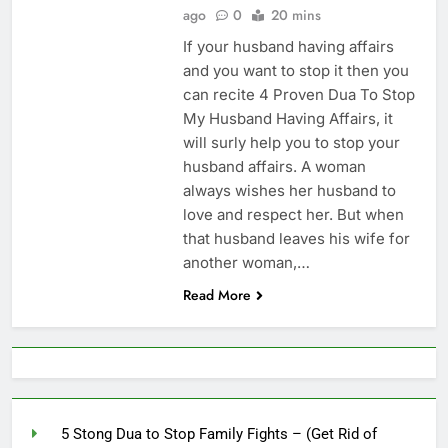
Increase Love Between
ago
0
20 mins
Husband And Wife –
6 Months Ago
If your husband having affairs
(Increase Love In
Husband Heart)
and you want to stop it then you
can recite 4 Proven Dua To Stop
My Husband Having Affairs, it
will surly help you to stop your
husband affairs. A woman
always wishes her husband to
love and respect her. But when
that husband leaves his wife for
another woman,…
Read More
5 Stong Dua to Stop Family Fights – (Get Rid of