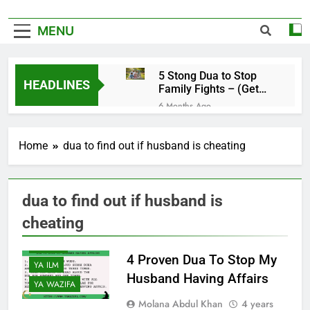
MENU
5 Stong Dua to Stop
HEADLINES
Family Fights – (Get
Rid of Family
6 Months Ago
Problems)
4 Magical Ruqyah to
Remove Black Magic –
Home
dua to find out if husband is cheating
(Remove Jinn from
6 Months Ago
Everywhere)
5 Ultimate Dua for
Hardships in Life – For
Struggles, Hardship,
dua to find out if husband is
6 Months Ago
Difficult, & Obstacles
5 Miracle Dua to Make
cheating
Someone Miss You
Badly – (Someone
6 Months Ago
YA DUA
Realise Your
4 Proven Dua To Stop My
4 Strong Ya Muqallibal
Importance)
YA ILM
Qulub Dua For Love –
Husband Having Affairs
(Make Someone Love
YA WAZIFA
6 Months Ago
You Forever)
Molana Abdul Khan
4 years
3 Working Dua to