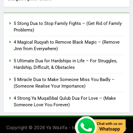
5 Stong Dua to Stop Family Fights – (Get Rid of Family
Problems)
4 Magical Ruqyah to Remove Black Magic – (Remove
Jinn from Everywhere)
5 Ultimate Dua for Hardships in Life – For Struggles,
Hardship, Difficult, & Obstacles
5 Miracle Dua to Make Someone Miss You Badly –
(Someone Realise Your Importance)
4 Strong Ya Muqallibal Qulub Dua For Love – (Make
Someone Love You Forever)
Copyright © 2026 Ya Wazifa - Islamic Solution. All rights