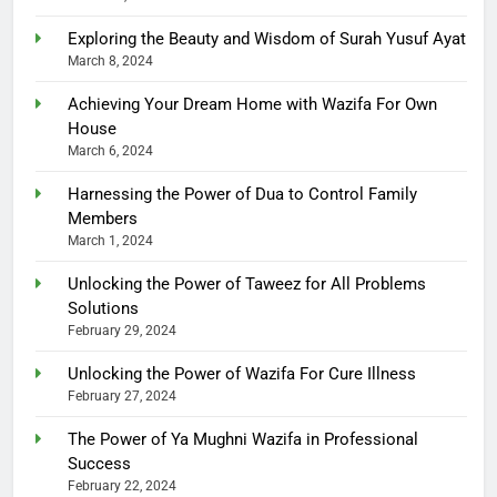
Exploring the Beauty and Wisdom of Surah Yusuf Ayat
March 8, 2024
Achieving Your Dream Home with Wazifa For Own
House
March 6, 2024
Harnessing the Power of Dua to Control Family
Members
March 1, 2024
Unlocking the Power of Taweez for All Problems
Solutions
February 29, 2024
Unlocking the Power of Wazifa For Cure Illness
February 27, 2024
The Power of Ya Mughni Wazifa in Professional
Success
February 22, 2024