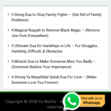
5 Stong Dua to Stop Family Fights – (Get Rid of Family
Problems)
4 Magical Ruqyah to Remove Black Magic – (Remove
Jinn from Everywhere)
5 Ultimate Dua for Hardships in Life – For Struggles,
Hardship, Difficult, & Obstacles
5 Miracle Dua to Make Someone Miss You Badly –
(Someone Realise Your Importance)
4 Strong Ya Muqallibal Qulub Dua For Love – (Make
Someone Love You Forever)
Copyright © 2026 Ya Wazifa - Islamic Solution. All rights
reserved.