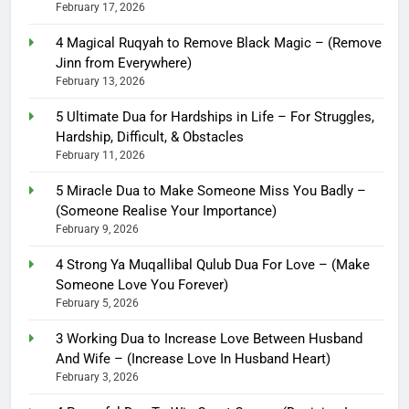
February 17, 2026
4 Magical Ruqyah to Remove Black Magic – (Remove
Jinn from Everywhere)
February 13, 2026
5 Ultimate Dua for Hardships in Life – For Struggles,
Hardship, Difficult, & Obstacles
February 11, 2026
5 Miracle Dua to Make Someone Miss You Badly –
(Someone Realise Your Importance)
February 9, 2026
4 Strong Ya Muqallibal Qulub Dua For Love – (Make
Someone Love You Forever)
February 5, 2026
3 Working Dua to Increase Love Between Husband
And Wife – (Increase Love In Husband Heart)
February 3, 2026