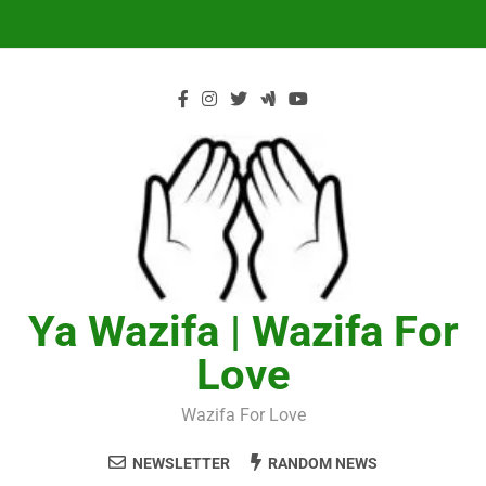
Skip
to
content
Ya Wazifa | Wazifa For
Love
Wazifa For Love
NEWSLETTER
RANDOM NEWS