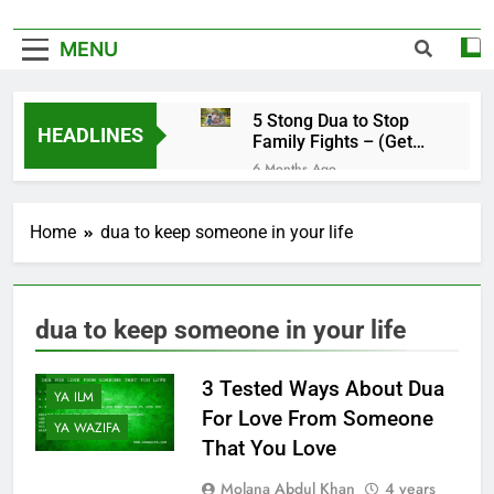
MENU
5 Stong Dua to Stop
HEADLINES
Family Fights – (Get
Rid of Family
6 Months Ago
Problems)
4 Magical Ruqyah to
Remove Black Magic –
Home
dua to keep someone in your life
(Remove Jinn from
6 Months Ago
Everywhere)
5 Ultimate Dua for
Hardships in Life – For
Struggles, Hardship,
6 Months Ago
dua to keep someone in your life
Difficult, & Obstacles
5 Miracle Dua to Make
Someone Miss You
YA DUA
Badly – (Someone
3 Tested Ways About Dua
6 Months Ago
YA ILM
Realise Your
4 Strong Ya Muqallibal
For Love From Someone
Importance)
YA WAZIFA
Qulub Dua For Love –
That You Love
(Make Someone Love
6 Months Ago
You Forever)
3 Working Dua to
Molana Abdul Khan
4 years