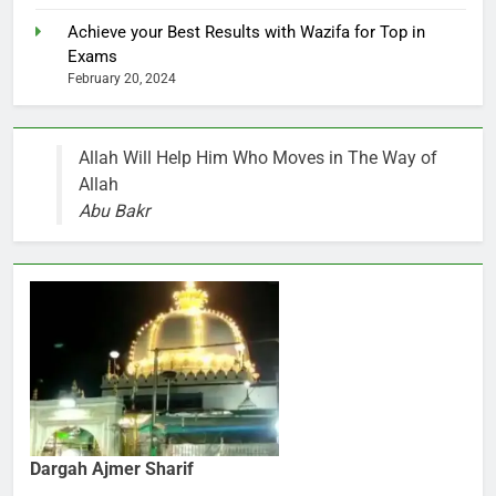
Achieve your Best Results with Wazifa for Top in
Exams
February 20, 2024
Allah Will Help Him Who Moves in The Way of
Allah
Abu Bakr
Dargah Ajmer Sharif