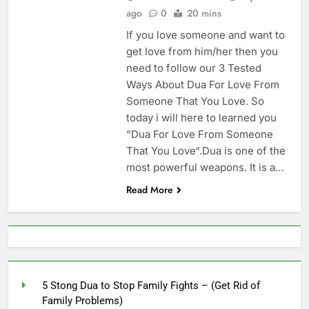
Increase Love Between
ago
0
20 mins
Husband And Wife –
6 Months Ago
(Increase Love In
If you love someone and want to
Husband Heart)
get love from him/her then you
need to follow our 3 Tested
Ways About Dua For Love From
Someone That You Love. So
today i will here to learned you
“Dua For Love From Someone
That You Love“.Dua is one of the
most powerful weapons. It is a…
Read More
5 Stong Dua to Stop Family Fights – (Get Rid of
Family Problems)