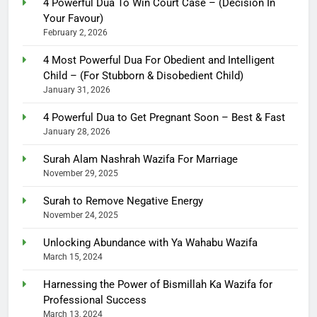
4 Powerful Dua To Win Court Case – (Decision In
Your Favour)
February 2, 2026
4 Most Powerful Dua For Obedient and Intelligent
Child – (For Stubborn & Disobedient Child)
January 31, 2026
4 Powerful Dua to Get Pregnant Soon – Best & Fast
January 28, 2026
Surah Alam Nashrah Wazifa For Marriage
November 29, 2025
Surah to Remove Negative Energy
November 24, 2025
Unlocking Abundance with Ya Wahabu Wazifa
March 15, 2024
Harnessing the Power of Bismillah Ka Wazifa for
Professional Success
March 13, 2024