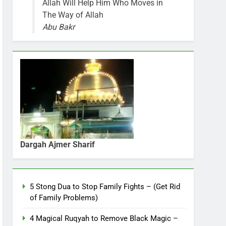
Allah Will Help Him Who Moves in
The Way of Allah
Abu Bakr
Dargah Ajmer Sharif
5 Stong Dua to Stop Family Fights – (Get Rid
of Family Problems)
4 Magical Ruqyah to Remove Black Magic –