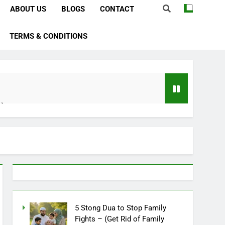
ABOUT US
BLOGS
CONTACT
TERMS & CONDITIONS
e)
bstacles
Importance)
ever)
ve In Husband Heart)
5 Stong Dua to Stop Family
Fights – (Get Rid of Family