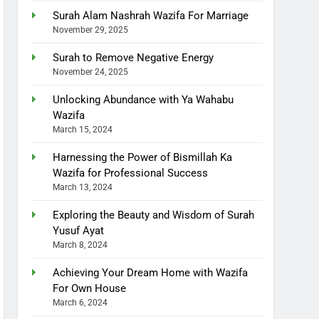
Surah Alam Nashrah Wazifa For Marriage
November 29, 2025
Surah to Remove Negative Energy
November 24, 2025
Unlocking Abundance with Ya Wahabu
Wazifa
March 15, 2024
Harnessing the Power of Bismillah Ka
Wazifa for Professional Success
March 13, 2024
Exploring the Beauty and Wisdom of Surah
Yusuf Ayat
March 8, 2024
Achieving Your Dream Home with Wazifa
For Own House
March 6, 2024