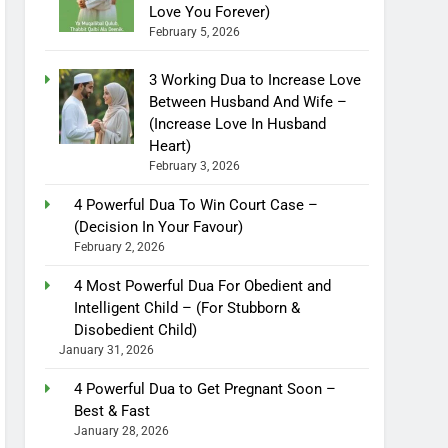
Love You Forever)
February 5, 2026
3 Working Dua to Increase Love
Between Husband And Wife –
(Increase Love In Husband
Heart)
February 3, 2026
4 Powerful Dua To Win Court Case –
(Decision In Your Favour)
February 2, 2026
4 Most Powerful Dua For Obedient and
Intelligent Child – (For Stubborn &
Disobedient Child)
January 31, 2026
4 Powerful Dua to Get Pregnant Soon –
Best & Fast
January 28, 2026