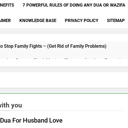
NEFITS
7 POWERFUL RULES OF DOING ANY DUA OR WAZIFA
AIMER
KNOWLEDGE BASE
PRIVACY POLICY
SITEMAP
o Stop Family Fights – (Get Rid of Family Problems)
qyah to Remove Black Magic – (Remove Jinn from Everywher
a for Hardships in Life – For Struggles, Hardship, Difficult, & O
a to Make Someone Miss You Badly – (Someone Realise Your 
Muqallibal Qulub Dua For Love – (Make Someone Love You For
ith you
a to Increase Love Between Husband And Wife – (Increase Lo
 Dua For Husband Love