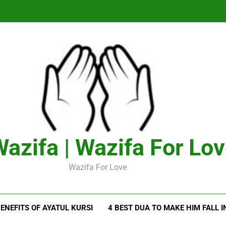
azifa | Wazifa For Lo
Wazifa For Love
ENEFITS OF AYATUL KURSI
4 BEST DUA TO MAKE HIM FALL I