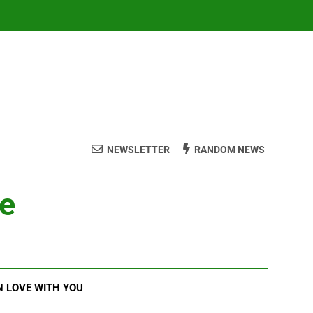
NEWSLETTER
RANDOM NEWS
ve
N LOVE WITH YOU