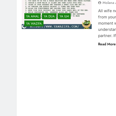
Molana 
All wife 
YA AMAL
YA DUA
YA ILM
from your
moment we
YA WAZIFA
understan
partner. 
Read More