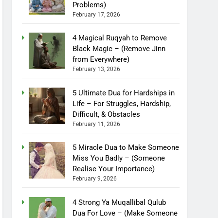
Problems)
February 17, 2026
4 Magical Ruqyah to Remove
Black Magic – (Remove Jinn
from Everywhere)
February 13, 2026
5 Ultimate Dua for Hardships in
Life – For Struggles, Hardship,
Difficult, & Obstacles
February 11, 2026
5 Miracle Dua to Make Someone
Miss You Badly – (Someone
Realise Your Importance)
February 9, 2026
4 Strong Ya Muqallibal Qulub
Dua For Love – (Make Someone