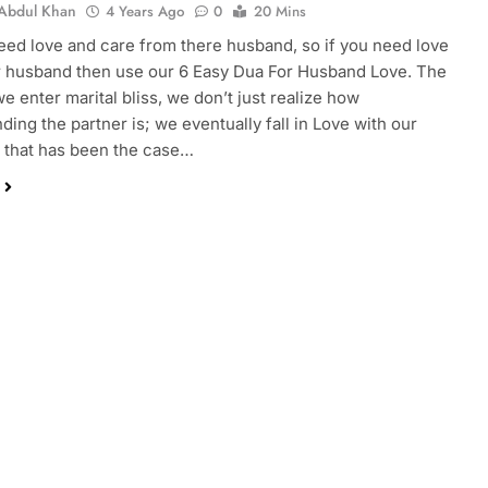
Abdul Khan
4 Years Ago
0
20 Mins
need love and care from there husband, so if you need love
 husband then use our 6 Easy Dua For Husband Love. The
 enter marital bliss, we don’t just realize how
ding the partner is; we eventually fall in Love with our
If that has been the case…