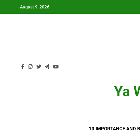
Skip
August 9, 2026
to
content
Ya W
10 IMPORTANCE AND B