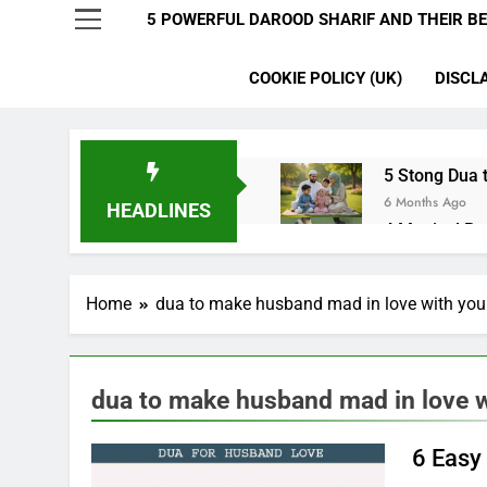
5 POWERFUL DAROOD SHARIF AND THEIR BE
COOKIE POLICY (UK)
DISCL
5 Stong Dua t
6 Months Ago
HEADLINES
4 Magical Ru
6 Months Ago
5 Ultimate Du
Home
dua to make husband mad in love with you
6 Months Ago
5 Miracle Du
6 Months Ago
4 Strong Ya 
dua to make husband mad in love w
6 Months Ago
3 Working Du
6 Easy
6 Months Ago