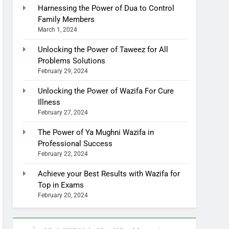
Harnessing the Power of Dua to Control
Family Members
March 1, 2024
Unlocking the Power of Taweez for All
Problems Solutions
February 29, 2024
Unlocking the Power of Wazifa For Cure
Illness
February 27, 2024
The Power of Ya Mughni Wazifa in
Professional Success
February 22, 2024
Achieve your Best Results with Wazifa for
Top in Exams
February 20, 2024