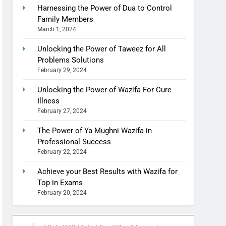
Harnessing the Power of Dua to Control
Family Members
March 1, 2024
Unlocking the Power of Taweez for All
Problems Solutions
February 29, 2024
Unlocking the Power of Wazifa For Cure
Illness
February 27, 2024
The Power of Ya Mughni Wazifa in
Professional Success
February 22, 2024
Achieve your Best Results with Wazifa for
Top in Exams
February 20, 2024