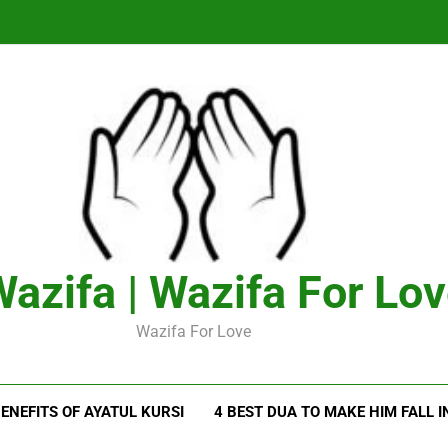
azifa | Wazifa For Lo
Wazifa For Love
ENEFITS OF AYATUL KURSI
4 BEST DUA TO MAKE HIM FALL I