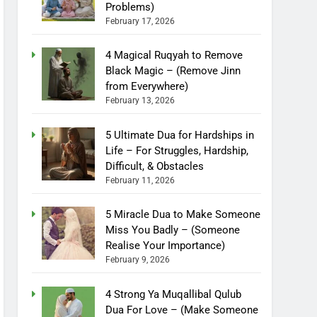
Problems)
February 17, 2026
4 Magical Ruqyah to Remove
Black Magic – (Remove Jinn
from Everywhere)
February 13, 2026
5 Ultimate Dua for Hardships in
Life – For Struggles, Hardship,
Difficult, & Obstacles
February 11, 2026
5 Miracle Dua to Make Someone
Miss You Badly – (Someone
Realise Your Importance)
February 9, 2026
4 Strong Ya Muqallibal Qulub
Dua For Love – (Make Someone