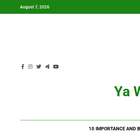
Skip
August 7, 2026
to
content
Ya W
10 IMPORTANCE AND B