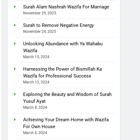
Surah Alam Nashrah Wazifa For Marriage
November 29, 2025
Surah to Remove Negative Energy
November 24, 2025
Unlocking Abundance with Ya Wahabu
Wazifa
March 15, 2024
Harnessing the Power of Bismillah Ka
Wazifa for Professional Success
March 13, 2024
Exploring the Beauty and Wisdom of Surah
Yusuf Ayat
March 8, 2024
Achieving Your Dream Home with Wazifa
For Own House
March 6, 2024