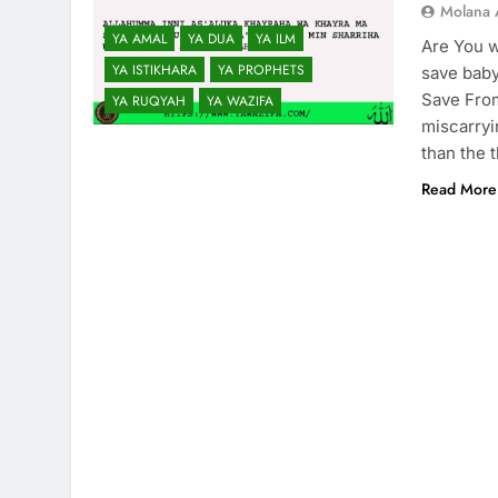
Molana 
YA AMAL
YA DUA
YA ILM
Are You w
YA ISTIKHARA
YA PROPHETS
save baby
Save From
YA RUQYAH
YA WAZIFA
miscarryi
than the 
Read More