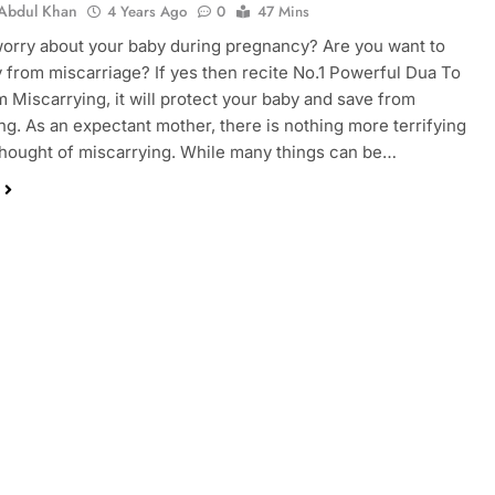
Abdul Khan
4 Years Ago
0
47 Mins
orry about your baby during pregnancy? Are you want to
 from miscarriage? If yes then recite No.1 Powerful Dua To
 Miscarrying, it will protect your baby and save from
ng. As an expectant mother, there is nothing more terrifying
thought of miscarrying. While many things can be…