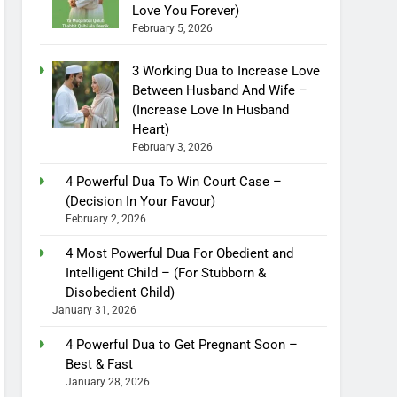
Love You Forever)
February 5, 2026
3 Working Dua to Increase Love
Between Husband And Wife –
(Increase Love In Husband
Heart)
February 3, 2026
4 Powerful Dua To Win Court Case –
(Decision In Your Favour)
February 2, 2026
4 Most Powerful Dua For Obedient and
Intelligent Child – (For Stubborn &
Disobedient Child)
January 31, 2026
4 Powerful Dua to Get Pregnant Soon –
Best & Fast
January 28, 2026