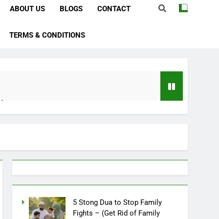
ABOUT US
BLOGS
CONTACT
TERMS & CONDITIONS
e)
bstacles
Importance)
ever)
ve In Husband Heart)
5 Stong Dua to Stop Family
Fights – (Get Rid of Family