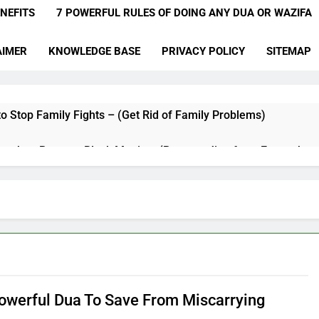
NEFITS
7 POWERFUL RULES OF DOING ANY DUA OR WAZIFA
AIMER
KNOWLEDGE BASE
PRIVACY POLICY
SITEMAP
o Stop Family Fights – (Get Rid of Family Problems)
qyah to Remove Black Magic – (Remove Jinn from Everywher
a for Hardships in Life – For Struggles, Hardship, Difficult, & O
a to Make Someone Miss You Badly – (Someone Realise Your 
Muqallibal Qulub Dua For Love – (Make Someone Love You For
a to Increase Love Between Husband And Wife – (Increase Lo
owerful Dua To Save From Miscarrying