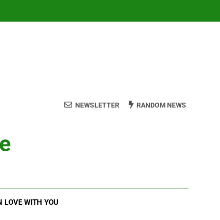
NEWSLETTER
RANDOM NEWS
ve
N LOVE WITH YOU