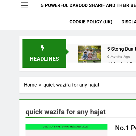
5 POWERFUL DAROOD SHARIF AND THEIR BE
COOKIE POLICY (UK)
DISCL
5 Stong Dua t
6 Months Ago
HEADLINES
4 Magical Ru
6 Months Ago
5 Ultimate Du
Home
quick wazifa for any hajat
6 Months Ago
5 Miracle Du
6 Months Ago
4 Strong Ya 
quick wazifa for any hajat
6 Months Ago
3 Working Du
No.1 P
6 Months Ago