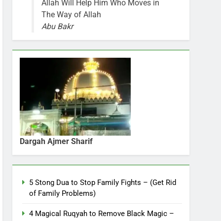
Allah Will Help Him Who Moves in
The Way of Allah
Abu Bakr
Dargah Ajmer Sharif
5 Stong Dua to Stop Family Fights – (Get Rid
of Family Problems)
4 Magical Ruqyah to Remove Black Magic –