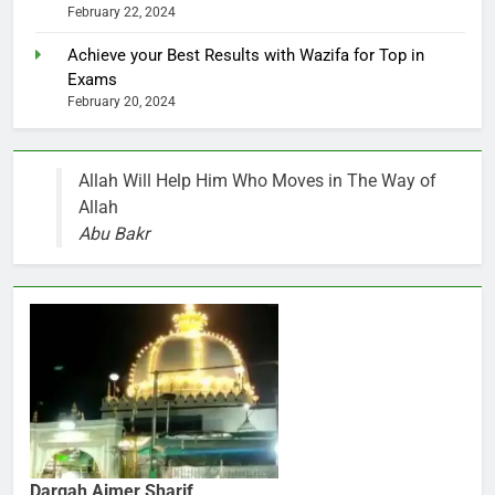
February 22, 2024
Achieve your Best Results with Wazifa for Top in
Exams
February 20, 2024
Allah Will Help Him Who Moves in The Way of
Allah
Abu Bakr
Dargah Ajmer Sharif