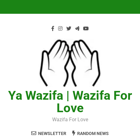
Skip
to
content
Ya Wazifa | Wazifa For
Love
Wazifa For Love
NEWSLETTER
RANDOM NEWS