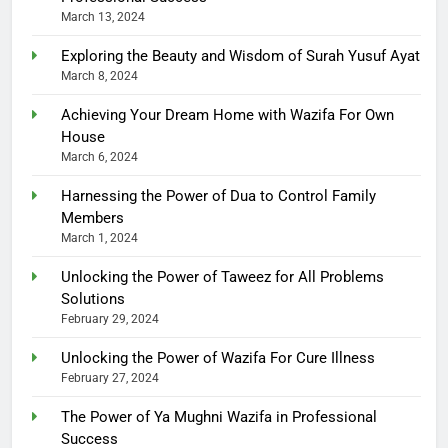
March 13, 2024
Exploring the Beauty and Wisdom of Surah Yusuf Ayat
March 8, 2024
Achieving Your Dream Home with Wazifa For Own
House
March 6, 2024
Harnessing the Power of Dua to Control Family
Members
March 1, 2024
Unlocking the Power of Taweez for All Problems
Solutions
February 29, 2024
Unlocking the Power of Wazifa For Cure Illness
February 27, 2024
The Power of Ya Mughni Wazifa in Professional
Success