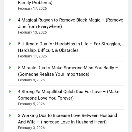
Family Problems)
February 17, 2026
4 Magical Ruqyah to Remove Black Magic – (Remove
Jinn from Everywhere)
February 13, 2026
5 Ultimate Dua for Hardships in Life – For Struggles,
Hardship, Difficult, & Obstacles
February 11, 2026
5 Miracle Dua to Make Someone Miss You Badly –
(Someone Realise Your Importance)
February 9, 2026
4 Strong Ya Muqallibal Qulub Dua For Love – (Make
Someone Love You Forever)
February 5, 2026
3 Working Dua to Increase Love Between Husband
And Wife – (Increase Love In Husband Heart)
February 3, 2026