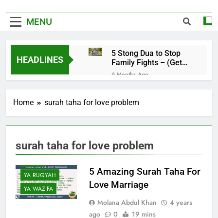
MENU
5 Stong Dua to Stop
HEADLINES
Family Fights – (Get
Rid of Family
6 Months Ago
Problems)
4 Magical Ruqyah to
Remove Black Magic –
Home
surah taha for love problem
(Remove Jinn from
6 Months Ago
Everywhere)
5 Ultimate Dua for
Hardships in Life – For
YA AMAL
Struggles, Hardship,
6 Months Ago
surah taha for love problem
Difficult, & Obstacles
YA DUA
5 Miracle Dua to Make
Someone Miss You
YA ILM
Badly – (Someone
5 Amazing Surah Taha For
6 Months Ago
YA RUQYAH
Realise Your
4 Strong Ya Muqallibal
Love Marriage
Importance)
YA WAZIFA
Qulub Dua For Love –
(Make Someone Love
Molana Abdul Khan
4 years
6 Months Ago
You Forever)
ago
3 Working Dua to
0
19 mins