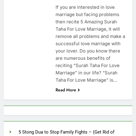
Increase Love Between
If you are interested in love
Husband And Wife –
6 Months Ago
marriage but facing problems
(Increase Love In
Husband Heart)
then recite 5 Amazing Surah
Taha For Love Marriage, it will
remove all problems and make a
successful love marriage with
your lover. Do you know there
are numerous benefits of
reciting “Surah Taha For Love
Marriage” in our life? “Surah
Taha For Love Marriage” is…
Read More
5 Stong Dua to Stop Family Fights – (Get Rid of