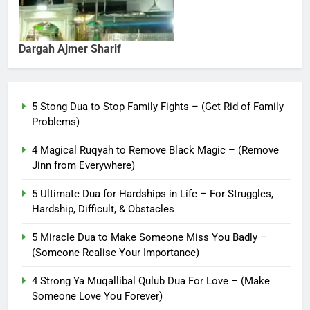
Dargah Ajmer Sharif
5 Stong Dua to Stop Family Fights – (Get Rid of Family
Problems)
4 Magical Ruqyah to Remove Black Magic – (Remove
Jinn from Everywhere)
5 Ultimate Dua for Hardships in Life – For Struggles,
Hardship, Difficult, & Obstacles
5 Miracle Dua to Make Someone Miss You Badly –
(Someone Realise Your Importance)
4 Strong Ya Muqallibal Qulub Dua For Love – (Make
Someone Love You Forever)