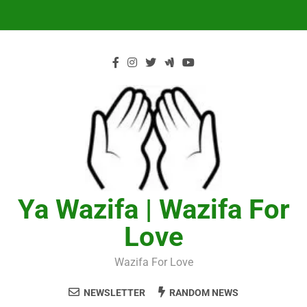
Skip
to
content
Ya Wazifa | Wazifa For
Love
Wazifa For Love
NEWSLETTER
RANDOM NEWS