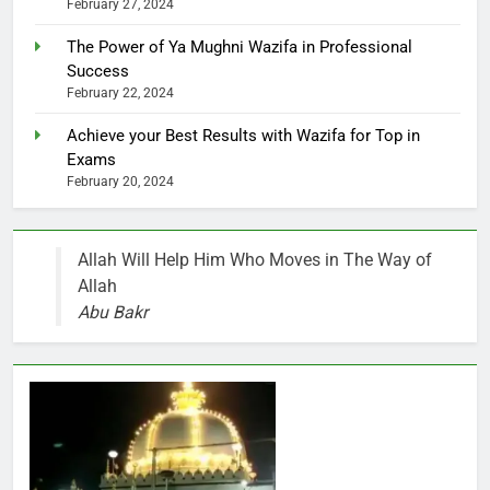
February 27, 2024
The Power of Ya Mughni Wazifa in Professional
Success
February 22, 2024
Achieve your Best Results with Wazifa for Top in
Exams
February 20, 2024
Allah Will Help Him Who Moves in The Way of
Allah
Abu Bakr