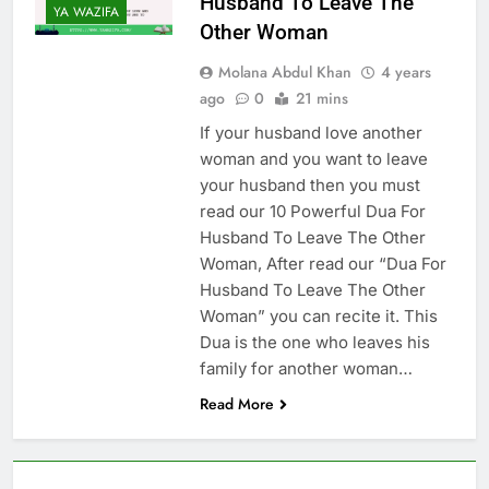
Husband To Leave The
Increase Love Between
YA WAZIFA
Other Woman
Husband And Wife –
6 Months Ago
(Increase Love In
Molana Abdul Khan
4 years
Husband Heart)
ago
0
21 mins
If your husband love another
woman and you want to leave
your husband then you must
read our 10 Powerful Dua For
Husband To Leave The Other
Woman, After read our “Dua For
Husband To Leave The Other
Woman” you can recite it. This
Dua is the one who leaves his
family for another woman…
Read More