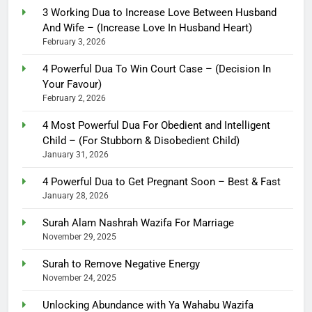
3 Working Dua to Increase Love Between Husband
And Wife – (Increase Love In Husband Heart)
February 3, 2026
4 Powerful Dua To Win Court Case – (Decision In
Your Favour)
February 2, 2026
4 Most Powerful Dua For Obedient and Intelligent
Child – (For Stubborn & Disobedient Child)
January 31, 2026
4 Powerful Dua to Get Pregnant Soon – Best & Fast
January 28, 2026
Surah Alam Nashrah Wazifa For Marriage
November 29, 2025
Surah to Remove Negative Energy
November 24, 2025
Unlocking Abundance with Ya Wahabu Wazifa