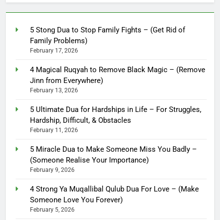
5 Stong Dua to Stop Family Fights – (Get Rid of
Family Problems)
February 17, 2026
4 Magical Ruqyah to Remove Black Magic – (Remove
Jinn from Everywhere)
February 13, 2026
5 Ultimate Dua for Hardships in Life – For Struggles,
Hardship, Difficult, & Obstacles
February 11, 2026
5 Miracle Dua to Make Someone Miss You Badly –
(Someone Realise Your Importance)
February 9, 2026
4 Strong Ya Muqallibal Qulub Dua For Love – (Make
Someone Love You Forever)
February 5, 2026