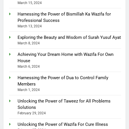
March 15, 2024
Harnessing the Power of Bismillah Ka Wazifa for
Professional Success
March 13, 2024
Exploring the Beauty and Wisdom of Surah Yusuf Ayat
March 8, 2024
Achieving Your Dream Home with Wazifa For Own
House
March 6, 2024
Harnessing the Power of Dua to Control Family
Members
March 1, 2024
Unlocking the Power of Taweez for All Problems
Solutions
February 29, 2024
Unlocking the Power of Wazifa For Cure Illness