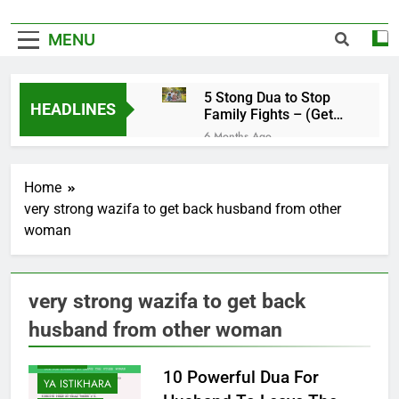
MENU
5 Stong Dua to Stop
HEADLINES
Family Fights – (Get
Rid of Family
6 Months Ago
Problems)
4 Magical Ruqyah to
Remove Black Magic –
Home
(Remove Jinn from
6 Months Ago
Everywhere)
very strong wazifa to get back husband from other
5 Ultimate Dua for
woman
Hardships in Life – For
Struggles, Hardship,
6 Months Ago
Difficult, & Obstacles
5 Miracle Dua to Make
Someone Miss You
very strong wazifa to get back
Badly – (Someone
6 Months Ago
Realise Your
husband from other woman
4 Strong Ya Muqallibal
Importance)
Qulub Dua For Love –
YA DUA
(Make Someone Love
6 Months Ago
10 Powerful Dua For
You Forever)
YA ISTIKHARA
3 Working Dua to